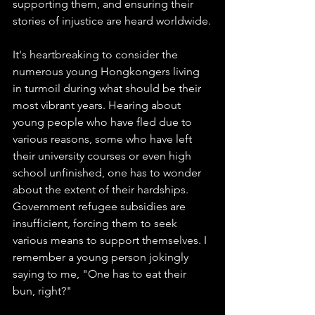
supporting them, and ensuring their 
stories of injustice are heard worldwide.
It's heartbreaking to consider the 
numerous young Hongkongers living 
in turmoil during what should be their 
most vibrant years. Hearing about 
young people who have fled due to 
various reasons, some who have left 
their university courses or even high 
school unfinished, one has to wonder 
about the extent of their hardships. 
Government refugee subsidies are 
insufficient, forcing them to seek 
various means to support themselves. I 
remember a young person jokingly 
saying to me, "One has to eat their 
bun, right?"