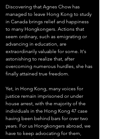
Discovering that Agnes Chow has 
managed to leave Hong Kong to study 
in Canada brings relief and happiness 
to many Hongkongers. Actions that 
seem ordinary, such as emigrating or 
advancing in education, are 
extraordinarily valuable for some. It's 
astonishing to realize that, after 
overcoming numerous hurdles, she has 
finally attained true freedom.
Yet, in Hong Kong, many voices for 
justice remain imprisoned or under 
house arrest, with the majority of the 
individuals in the Hong Kong 47 case 
having been behind bars for over two 
years. For us Hongkongers abroad, we 
have to keep advocating for them, 