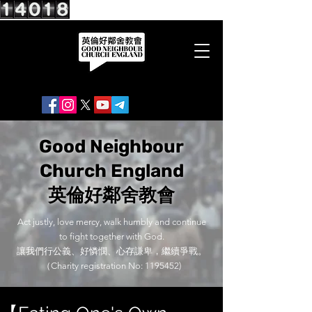
Good Neighbour
Church England
英倫好鄰舍教會
Act justly, love mercy, walk humbly and continue
to fight together with God.
讓我們行公義、好憐憫、心存謙卑，繼續爭戰。
（Charity registration No:
1195452)