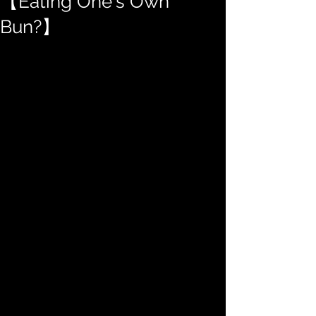
【Eating One's Own
Bun?】