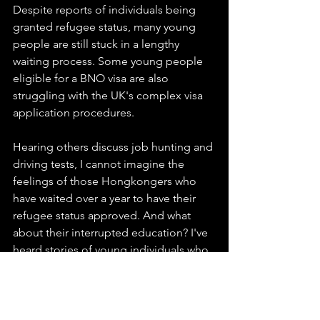
Despite reports of individuals being 
granted refugee status, many young 
people are still stuck in a lengthy 
waiting process. Some young people 
eligible for a BNO visa are also 
struggling with the UK's complex visa 
application procedures.
Hearing others discuss job hunting and 
driving tests, I cannot imagine the 
feelings of those Hongkongers who 
have waited over a year to have their 
refugee status approved. And what 
about their interrupted education? I've 
heard stories of young individuals who, 
despite receiving refugee status and 
beginning university courses, had to 
withdraw due to a lack of tuition fees.