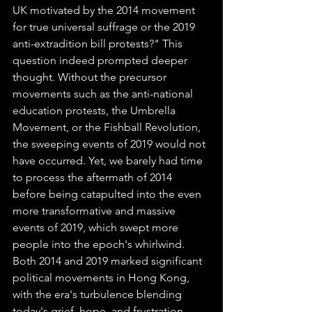
UK motivated by the 2014 movement 
for true universal suffrage or the 2019 
anti-extradition bill protests?" This 
question indeed prompted deeper 
thought. Without the precursor 
movements such as the anti-national 
education protests, the Umbrella 
Movement, or the Fishball Revolution, 
the sweeping events of 2019 would not 
have occurred. Yet, we barely had time 
to process the aftermath of 2014 
before being catapulted into the even 
more transformative and massive 
events of 2019, which swept more 
people into the epoch's whirlwind. 
Both 2014 and 2019 marked significant 
political movements in Hong Kong, 
with the era's turbulence blending 
today's grief, hope, and frustration.