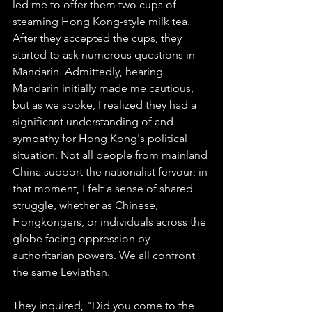
led me to offer them two cups of 
steaming Hong Kong-style milk tea. 
After they accepted the cups, they 
started to ask numerous questions in 
Mandarin. Admittedly, hearing 
Mandarin initially made me cautious, 
but as we spoke, I realized they had a 
significant understanding of and 
sympathy for Hong Kong's political 
situation. Not all people from mainland 
China support the nationalist fervour; in 
that moment, I felt a sense of shared 
struggle, whether as Chinese, 
Hongkongers, or individuals across the 
globe facing oppression by 
authoritarian powers. We all confront 
the same Leviathan.
They inquired, "Did you come to the 