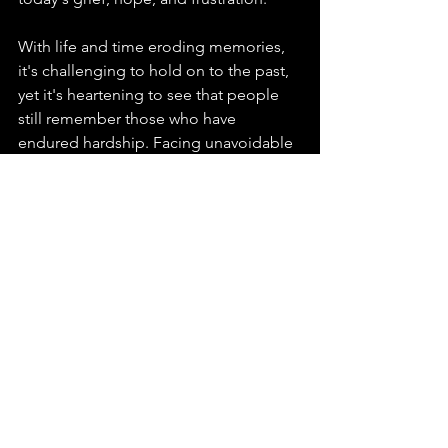
With life and time eroding memories, 
it's challenging to hold on to the past, 
yet it's heartening to see that people 
still remember those who have 
endured hardship. Facing unavoidable 
suffering, we must confront it, 
transforming it into a force that 
matures our minds and serves as a 
foundation for empathy and 
connection. Supporting each other, we 
must remember why we live and for 
whom. Therefore, amidst the hardships 
and the proliferation of malice, 
whether you remain in Hong Kong or 
are scattered around the world seeking 
freedom, I hold deep respect and 
appreciation for you. I am thankful for 