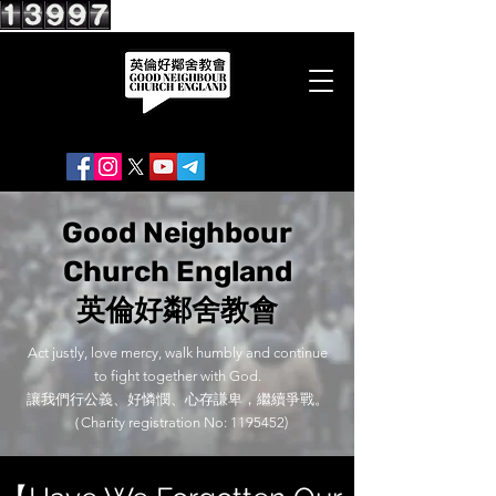
Good Neighbour
Church England
英倫好鄰舍教會
Act justly, love mercy, walk humbly and continue
to fight together with God.
讓我們行公義、好憐憫、心存謙卑，繼續爭戰。
（Charity registration No:
1195452)