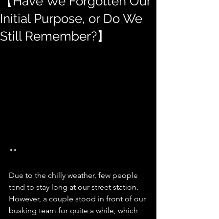
【Have We Forgotten Our
Initial Purpose, or Do We
Still Remember?】
""
Due to the chilly weather, few people 
tend to stay long at our street station. 
However, a couple stood in front of our 
busking team for quite a while, which 