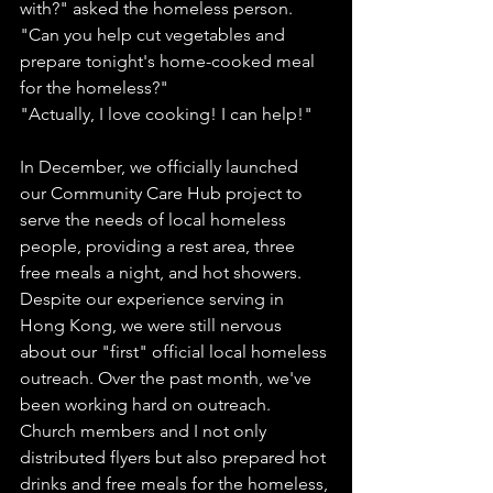
with?" asked the homeless person.
"Can you help cut vegetables and 
prepare tonight's home-cooked meal 
for the homeless?"
"Actually, I love cooking! I can help!"
In December, we officially launched 
our Community Care Hub project to 
serve the needs of local homeless 
people, providing a rest area, three 
free meals a night, and hot showers. 
Despite our experience serving in 
Hong Kong, we were still nervous 
about our "first" official local homeless 
outreach. Over the past month, we've 
been working hard on outreach. 
Church members and I not only 
distributed flyers but also prepared hot 
drinks and free meals for the homeless, 