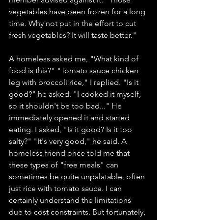
vegetables have been frozen for a long 
time. Why not put in the effort to cut 
fresh vegetables? It will taste better."
A homeless asked me, "What kind of 
food is this?" "Tomato sauce chicken 
leg with broccoli rice," I replied. "Is it 
good?" he asked. "I cooked it myself, 
so it shouldn't be too bad..." He 
immediately opened it and started 
eating. I asked, "Is it good? Is it too 
salty?" "It's very good," he said. A 
homeless friend once told me that 
these types of "free meals" can 
sometimes be quite unpalatable, often 
just rice with tomato sauce. I can 
certainly understand the limitations 
due to cost constraints. But fortunately, 