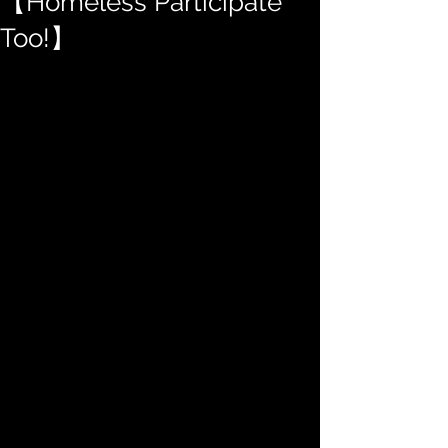
【Homeless Participate
Too!】