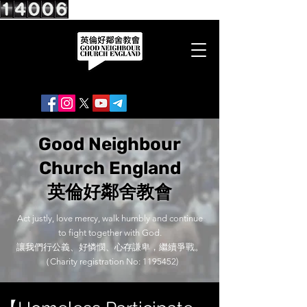
Good Neighbour
Church England
英倫好鄰舍教會
Act justly, love mercy, walk humbly and continue
to fight together with God.
讓我們行公義、好憐憫、心存謙卑，繼續爭戰。
（Charity registration No:
1195452)