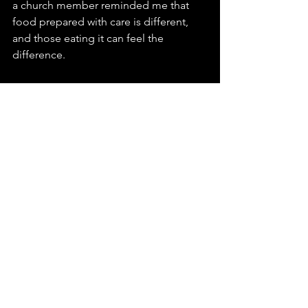
a church member reminded me that 
food prepared with care is different, 
and those eating it can feel the 
difference.
As I, with my limited cooking skills, was 
doing my best to prepare the meal, a 
homeless person resting in the church 
asked:
"Is there anything we can help you 
with?"
"Can you help cut vegetables and 
prepare tonight's home-cooked meal 
for the homeless?"
"Actually, I love cooking! I can help!"
Fortunately, we encountered caring 
homeless individuals, making our 
Community Care Hub not just a place 