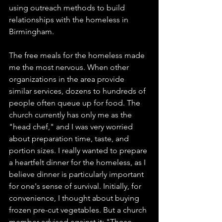
using outreach methods to build 
relationships with the homeless in 
Birmingham.
The free meals for the homeless made 
me the most nervous. When other 
organizations in the area provide 
similar services, dozens to hundreds of 
people often queue up for food. The 
church currently has only me as the 
"head chef," and I was very worried 
about preparation time, taste, and 
portion sizes. I really wanted to prepare 
a heartfelt dinner for the homeless, as I 
believe dinner is particularly important 
for one's sense of survival. Initially, for 
convenience, I thought about buying 
frozen pre-cut vegetables. But a church 
member advised against it: "Those 