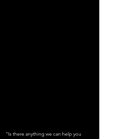
"Is there anything we can help you 