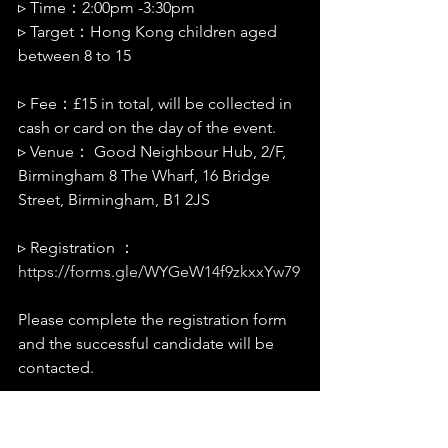
▹ Time：2:00pm -3:30pm
▹ Target：Hong Kong children aged 
between 8 to 15
▹ Fee：£15 in total, will be collected in 
cash or card on the day of the event.
▹ Venue： Good Neighbour Hub, 2/F, 
Birmingham 8 The Wharf, 16 Bridge 
Street, Birmingham, B1 2JS
▹ Registration ：
https://forms.gle/WYGeW14f9zkxxYw79
Please complete the registration form 
and the successful candidate will be 
contacted. 
▹ Enquiries：Rainbow, Regional 
Outreach Coordinator (West Midlands)| 