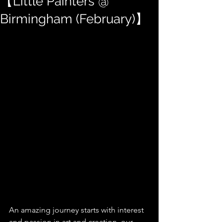
【Little Painters @
Birmingham (February)】
An amazing journey starts with interest 
and passion in art and creation, our 