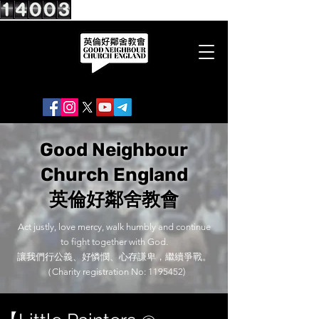
Good Neighbour
Church England
英倫好鄰舍教會
Act justly, love mercy, walk humbly and continue
to fight together with God.
讓我們行公義、好憐憫、心存謙卑，繼續爭戰。
（Charity registration No:
1195452)