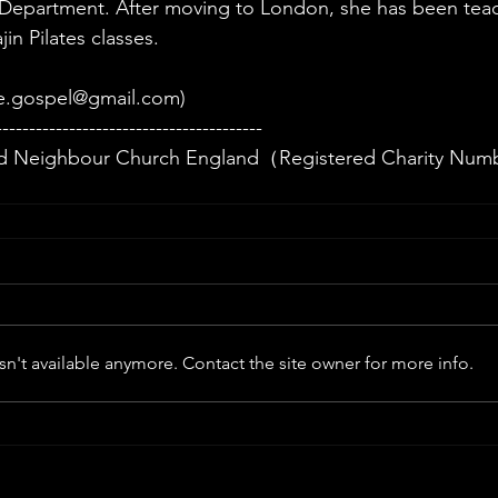
 Department. After moving to London, she has been teac
in Pilates classes.
e.gospel@gmail.com
)
----------------------------------------
 Neighbour Church England（Registered Charity Num
n't available anymore. Contact the site owner for more info.