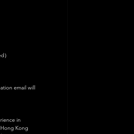
rved）
tion email will 
rience in 
he Hong Kong 