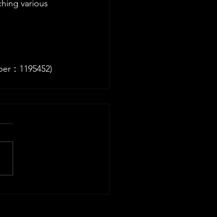
hing various 
ber：1195452)