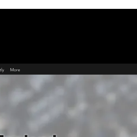
tly
More