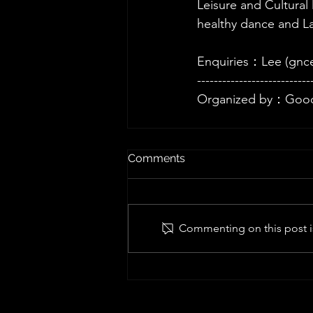
Leisure and Cultural
healthy dance and Laj
Enquiries：Lee (
gnc
---------------------------
Organized by：Good
Comments
Commenting on this post is