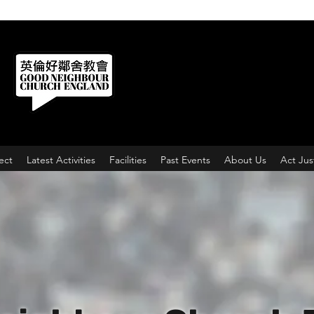
ect
Latest Activities
Facilities
Past Events
About Us
Act Jus