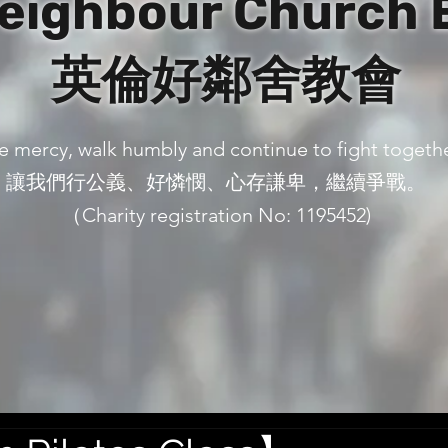
eighbour Church 
英倫好鄰舍教會
ove mercy, walk humbly and continue to fight togeth
讓我們行公義、好憐憫、心存謙卑，繼續爭戰。
（Charity registration No: 1195452)