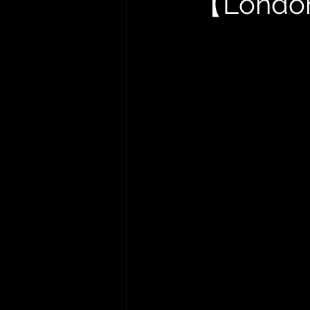
【London