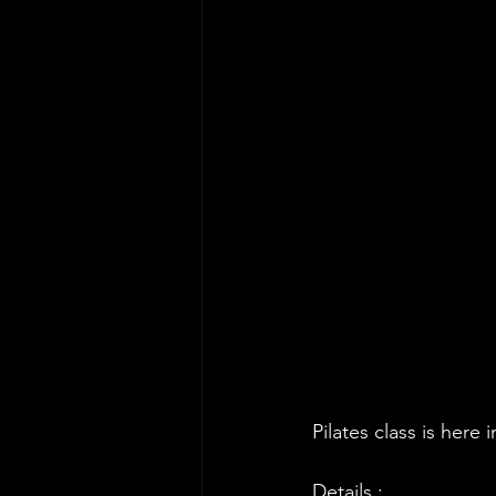
Pilates class is he
Details :