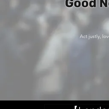
Good N
Act justly, l