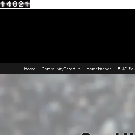
Home
CommunityCareHub
Homekitchen
BNO Poj