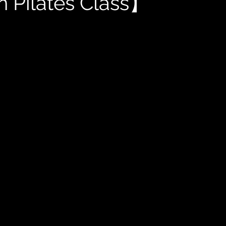
 Pilates Class】