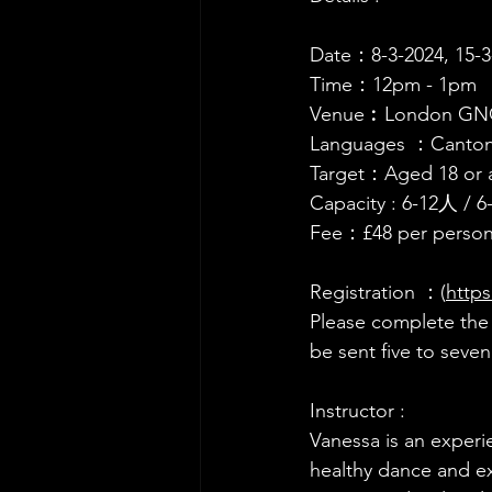
Date：8-3-2024, 15-3-
Time：12pm - 1pm 
Venue︰London GNCE 
Languages ：Canto
Target：Aged 18 or 
Capacity : 6-12人 / 6
Fee：£48 per person
Registration ：(
http
Please 
complete the r
be sent five to seve
Instructor :
Vanessa is an experi
healthy dance and ex