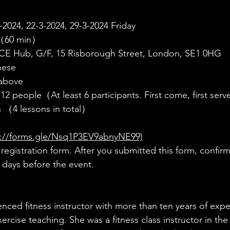
2024, 22-3-2024, 29-3-2024 Friday
（60 min）
Hub, G/F, 15 Risborough Street, London, SE1 0HG
nese
above
-12 people（At least 6 participants. First come, first se
 （4 lessons in total）
s://forms.gle/Nsq1P3EV9abnyNE99)
egistration form. After you submitted this form, confirma
n days before the event.
enced fitness instructor with more than ten years of expe
ercise teaching. She was a fitness class instructor in t