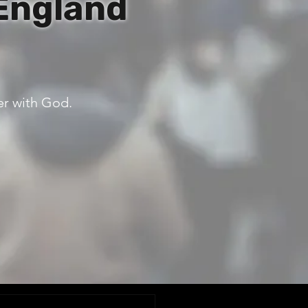
England
er with God.