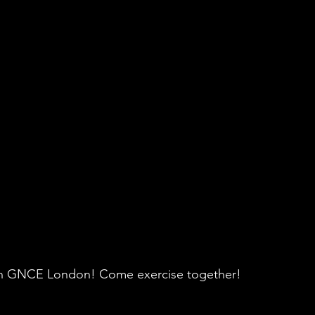
re in GNCE London! Come exercise together!