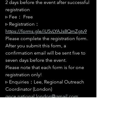
2 days before the event after successful 
registration
▹ 
Fee： Free
▹ 
Registration： 
https://forms.gle/iU5vLYAJs8QmZgtv9
Please complete the registration form. 
After you submit this form, a 
confirmation email will be sent five to 
seven days before the event.
Please note that each form is for one 
registration only!
▹ 
Enquiries：Lee, Regional Outreach 
Coordinator (London) 
gnce.national.london@gmail.com
--------------------------------------------------------
--------------------------------------------------------
---