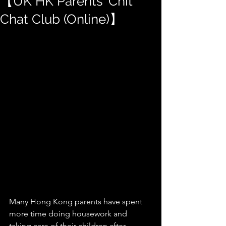
【UK HK Parents' Chit
Chat Club (Online)】
Many Hong Kong parents have spent 
more time doing housework and 
taking care of their children after 