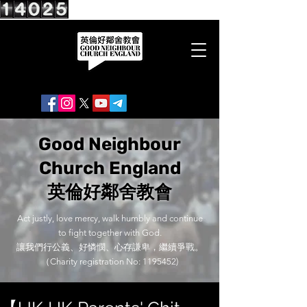
Good Neighbour
Church England
英倫好鄰舍教會
Act justly, love mercy, walk humbly and continue
to fight together with God.
讓我們行公義、好憐憫、心存謙卑，繼續爭戰。
（Charity registration No:
1195452)