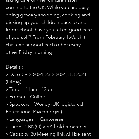
coming to the UK. While you are busy 
doing grocery shopping, cooking and 
picking up your children back to and 
from school, have you taken good care 
of yourself? From February, let's chit 
chat and support each other every 
other Friday morning!
Details :
▹ 
Date：9-2-2024, 23-2-2024, 8-3-2024 
(Friday)
▹ 
Time：11am - 12pm
▹ 
Format：Online
▹ 
Speakers：Wendy (UK registered 
Educational Psychologist)
▹ 
Languages： Cantonese
▹ 
Target：BN(O) VISA holder parents 
▹ 
Capacity: 30 Meeting link will be sent 