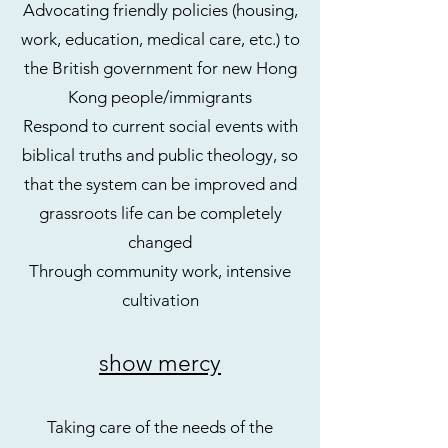
Advocating friendly policies (housing,
work, education, medical care, etc.) to
the British government for new Hong
Kong people/immigrants
Respond to current social events with
biblical truths and public theology, so
that the system can be improved and
grassroots life can be completely
changed
Through community work, intensive
cultivation
show mercy
Taking care of the needs of the