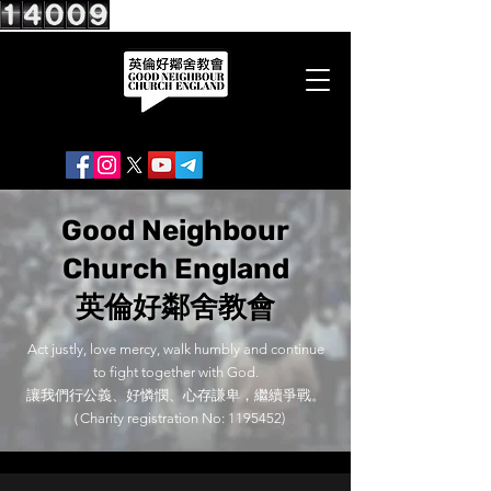
Good Neighbour
Church England
英倫好鄰舍教會
Act justly, love mercy, walk humbly and continue
to fight together with God.
讓我們行公義、好憐憫、心存謙卑，繼續爭戰。
（Charity registration No:
1195452)