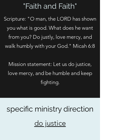
"Faith and Faith"
Scripture: "O man, the LORD has shown
you what is good. What does he want
from you? Do justly, love mercy, and
walk humbly with your God." Micah 6:8
Mission statement: Let us do justice,
love mercy, and be humble and keep
fighting.
specific ministry direction
do justice