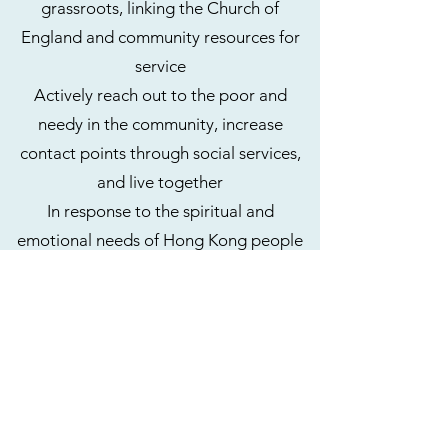
grassroots, linking the Church of
England and community resources for
service
Actively reach out to the poor and
needy in the community, increase
contact points through social services,
and live together
In response to the spiritual and
emotional needs of Hong Kong people
and new immigrants, let us help each
other to build a community and identity.
before the Lord
Carry out faith service, through worship