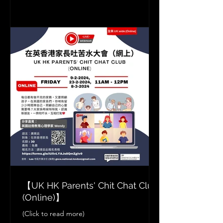
【UK HK Parents' Chit Chat Club
(Online)】
(Click to read more)