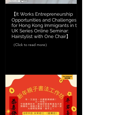
【It Works Entrepreneurship
Opportunities and Challenges
for Hong Kong Immigrants in the
UK Series Online Seminar:
Hairstylist with One Chair】
（Click to read more）