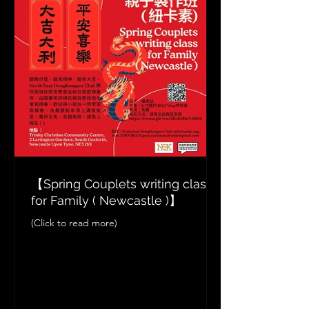
【Spring Couplets writing class
for Family ( Newcastle )】
(Click to read more)