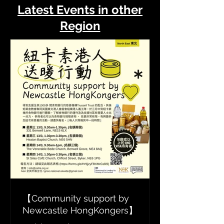
Latest Events in other
Region
【Community support by
Newcastle HongKongers】