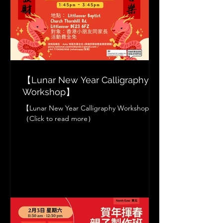
【Lunar New Year Calligraphy
Workshop】
【Lunar New Year Calligraphy Workshop】
（Click to read more）