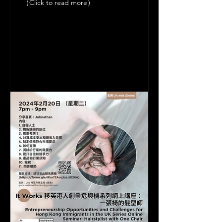
（Click to read more）