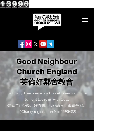
Good Neighbour
Church England
英倫好鄰舍教會
Act justly, love mercy, walk humbly and continue
to fight together with God.
讓我們行公義、好憐憫、心存謙卑，繼續爭戰。
（Charity registration No:
1195452)